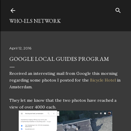
Skip to main content
WHO-ELS NETWORK
April 12, 2016
GOOGLE LOCAL GUIDES PROGRAM
Received an interesting mail from Google this morning
regarding some photos I posted for the
Bicycle Hotel
in
Amsterdam.
They let me know that the two photos have reached a
view of over 4000 each.