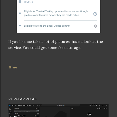
If you like me take a lot of pictures, have a look at the
service. You could get some free storage.
Share
POPULAR POSTS