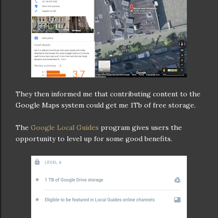
They then informed me that contributing content to the
Google Maps system could get me 1Tb of free storage.
The
Google Local Guides
program gives users the
opportunity to level up for some good benefits.