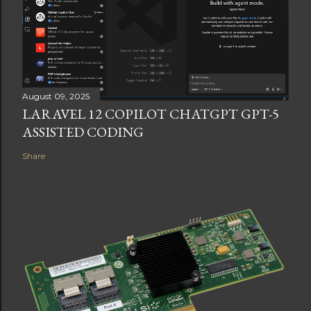
August 09, 2025
LARAVEL 12 COPILOT CHATGPT GPT-5
ASSISTED CODING
Share