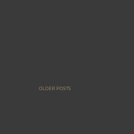
OLDER POSTS