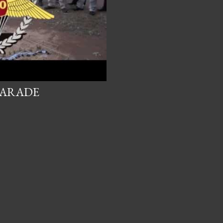
PARADE