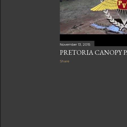
November 13, 2015
PRETORIA CANOPY 
Share