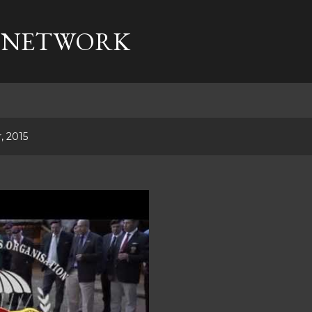
Skip to main content
 NETWORK
, 2015