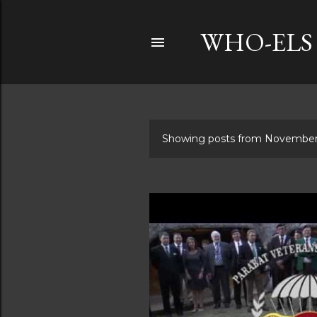
WHO-ELS
Showing posts from November
P
o
s
t
s