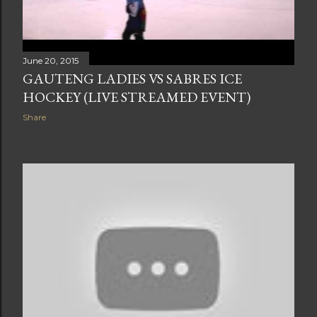
June 20, 2015
GAUTENG LADIES VS SABRES ICE
HOCKEY (LIVE STREAMED EVENT)
Share