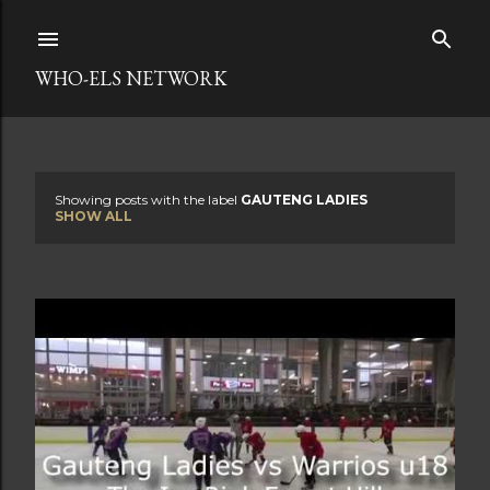
Skip to main content
WHO-ELS NETWORK
Showing posts with the label
GAUTENG LADIES
P
SHOW ALL
o
s
t
s