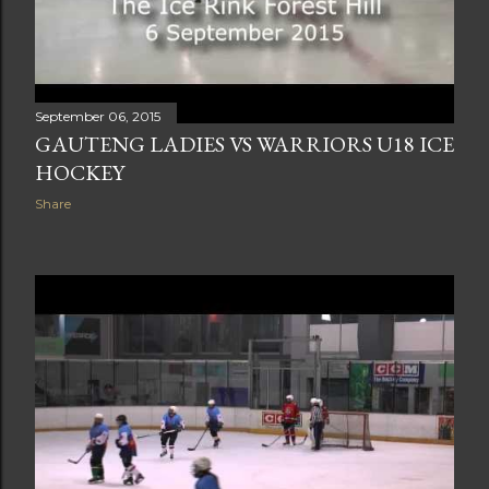
September 06, 2015
GAUTENG LADIES VS WARRIORS U18 ICE
HOCKEY
Share