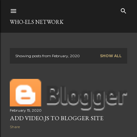
Skip to main content
WHO-ELS NETWORK
Showing posts from February, 2020
SHOW ALL
P
o
s
t
s
February 15, 2020
ADD VIDEO.JS TO BLOGGER SITE
Share