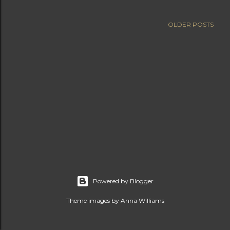
OLDER POSTS
Powered by Blogger
Theme images by
Anna Williams