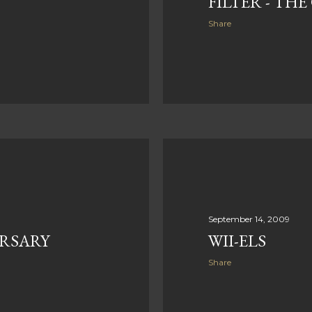
FILTER - TH
Share
September 14, 2009
RSARY
WII-ELS
Share