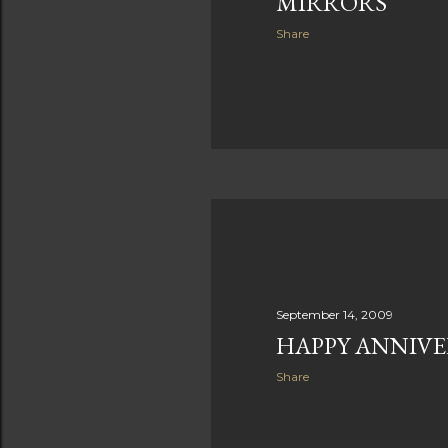
MIRRORS
Share
September 14, 2009
HAPPY ANNIVE
Share