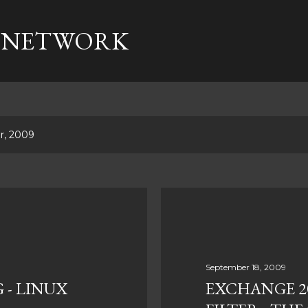
Skip to main content
 NETWORK
r, 2009
September 18, 2009
 - LINUX
EXCHANGE 20