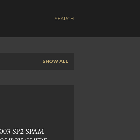
SEARCH
SHOW ALL
03 SP2 SPAM