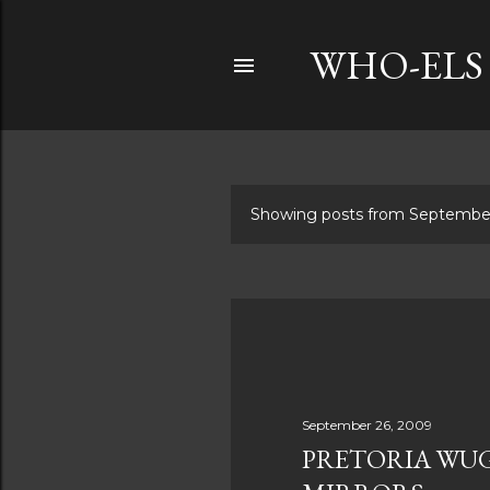
WHO-ELS
Showing posts from Septembe
P
o
s
t
s
September 26, 2009
PRETORIA WUG