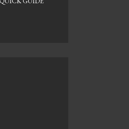
E QUICK GUIDE