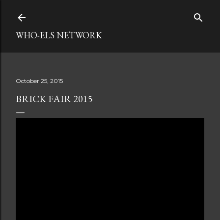
Skip to main content
WHO-ELS NETWORK
October 25, 2015
BRICK FAIR 2015