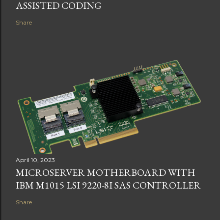
ASSISTED CODING
Share
April 10, 2023
MICROSERVER MOTHERBOARD WITH
IBM M1015 LSI 9220-8I SAS CONTROLLER
Share