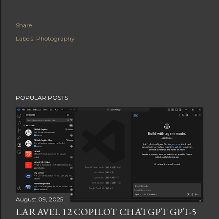
Share
Labels:
Photography
POPULAR POSTS
August 09, 2025
LARAVEL 12 COPILOT CHATGPT GPT-5