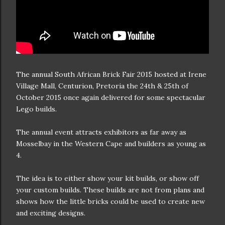
The annual South African Brick Fair 2015 hosted at Irene
Village Mall, Centurion, Pretoria the 24th & 25th of
October 2015 once again delivered for some spectacular
Lego builds.
The annual event attracts exhibitors as far away as
Mosselbay in the Western Cape and builders as young as
4.
The idea is to either show your kit builds, or show off
your custom builds. These builds are not from plans and
shows how the little bricks could be used to create new
and exciting designs.