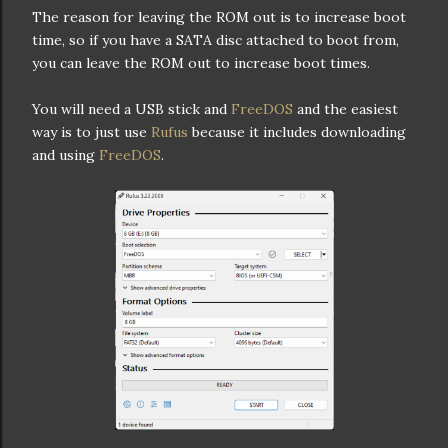
The reason for leaving the ROM out is to increase boot
time, so if you have a SATA disc attached to boot from,
you can leave the ROM out to increase boot times.
You will need a USB stick and
FreeDOS
and the easiest
way is to just use
Rufus
because it includes downloading
and using
FreeDOS
.