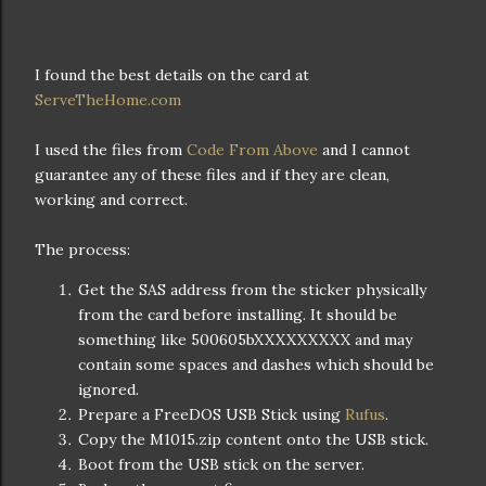
I found the best details on the card at
ServeTheHome.com
I used the files from
Code From Above
and I cannot
guarantee any of these files and if they are clean,
working and correct.
The process:
Get the SAS address from the sticker physically
from the card before installing. It should be
something like 500605bXXXXXXXXX and may
contain some spaces and dashes which should be
ignored.
Prepare a FreeDOS USB Stick using
Rufus
.
Copy the M1015.zip content onto the USB stick.
Boot from the USB stick on the server.