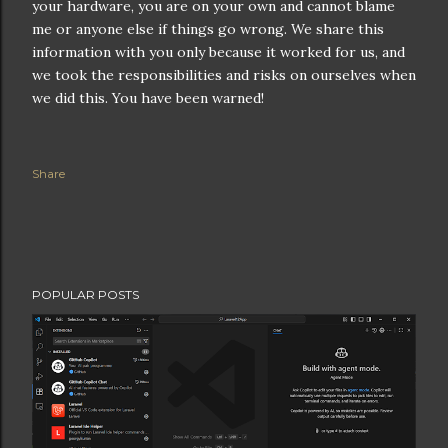
your hardware, you are on your own and cannot blame
me or anyone else if things go wrong. We share this
information with you only because it worked for us, and
we took the responsibilities and risks on ourselves when
we did this. You have been warned!
Share
POPULAR POSTS