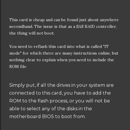
This card is cheap and can be found just about anywhere
secondhand. The issue is that as a SAS RAID controller,
the thing will not boot.
You need to reflash this card into what is called "IT
mode" for which there are many instructions online, but
nothing clear to explain when you need to include the
ROM file.
Simply put, if all the drives in your system are
connected to this card, you have to add the
ROM to the flash process, or you will not be
able to select any of the disks in the
motherboard BIOS to boot from.