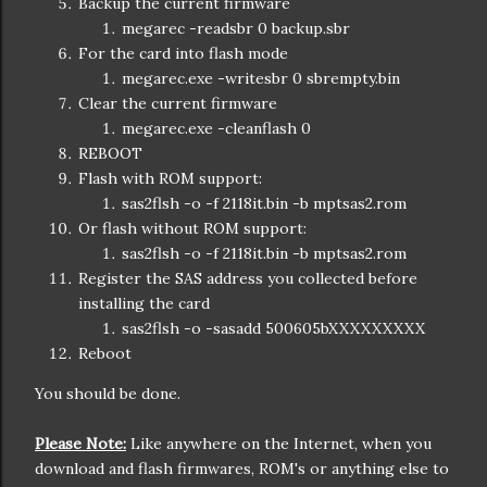
Backup the current firmware
megarec -readsbr 0 backup.sbr
For the card into flash mode
megarec.exe -writesbr 0 sbrempty.bin
Clear the current firmware
megarec.exe -cleanflash 0
REBOOT
Flash with ROM support:
sas2flsh -o -f 2118it.bin -b mptsas2.rom
Or flash without ROM support:
sas2flsh -o -f 2118it.bin -b mptsas2.rom
Register the SAS address you collected before
installing the card
sas2flsh -o -sasadd 500605bXXXXXXXXX
Reboot
You should be done.
Please Note:
Like anywhere on the Internet, when you
download and flash firmwares, ROM's or anything else to