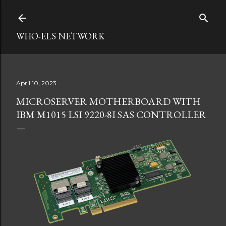
Skip to main content
WHO-ELS NETWORK
April 10, 2023
MICROSERVER MOTHERBOARD WITH
IBM M1015 LSI 9220-8I SAS CONTROLLER